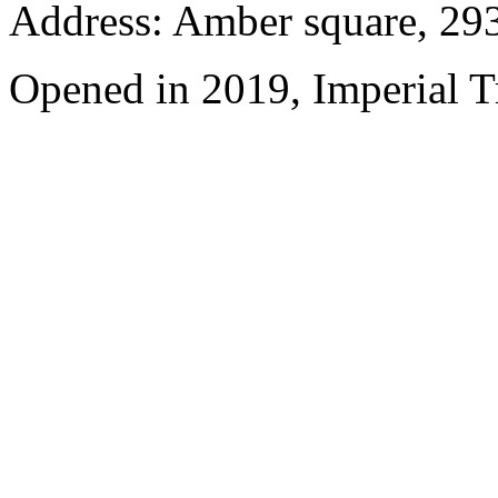
Address: Amber square, 29
Opened in 2019, Imperial 