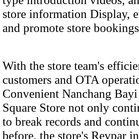
store information Display, e
and promote store bookings
With the store team's effici
customers and OTA operatio
Convenient Nanchang Bayi 
Square Store not only contin
to break records and conti
before, the store's Revpar i