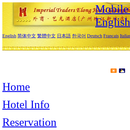
Mobile 
Englis
English
简体中文
繁體中文
日本語
한국어
Deutsch
Français
Itali
Home
Hotel Info
Reservation