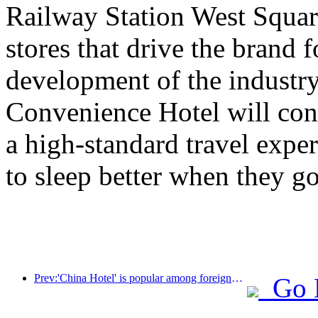
Railway Station West Square 
stores that drive the brand 
development of the industry
Convenience Hotel will con
a high-standard travel expe
to sleep better when they go
Prev:'China Hotel' is popular among foreigners, and Jinjiang Hotel is frequently praised by foreign guests
Go 