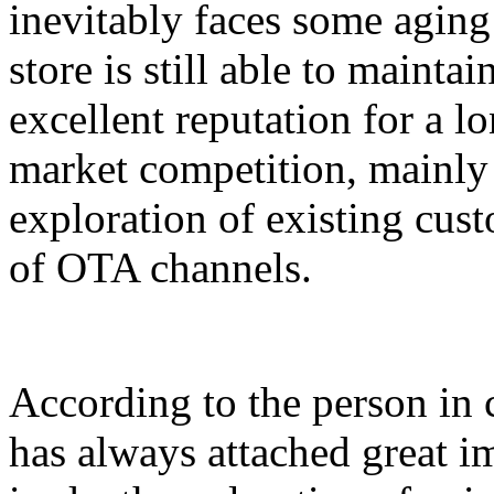
inevitably faces some agin
store is still able to maint
excellent reputation for a lo
market competition, mainly 
exploration of existing cust
of OTA channels.
According to the person in c
has always attached great i