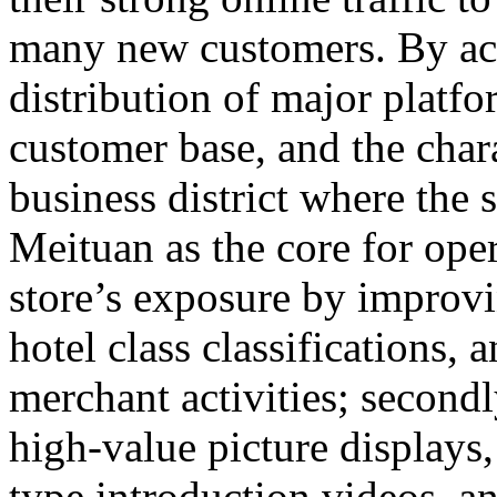
many new customers. By accu
distribution of major platfor
customer base, and the chara
business district where the s
Meituan as the core for opera
store’s exposure by improvi
hotel class classifications, 
merchant activities; secondly
high-value picture display
type introduction videos, 