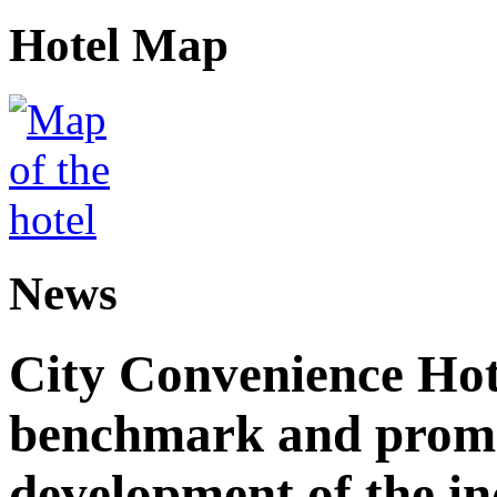
Hotel Map
News
City Convenience Hot
benchmark and promo
development of the i