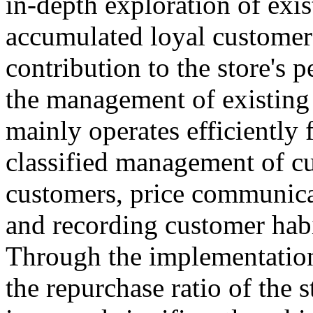
in-depth exploration of exis
accumulated loyal customer
contribution to the store's
the management of existing 
mainly operates efficiently 
classified management of cu
customers, price communica
and recording customer habit
Through the implementation
the repurchase ratio of the 