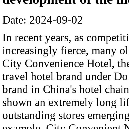
Date: 2024-09-02
In recent years, as competi
increasingly fierce, many o
City Convenience Hotel, the
travel hotel brand under Do
brand in China's hotel chain
shown an extremely long lif
outstanding stores emerging
example, City Convenient 