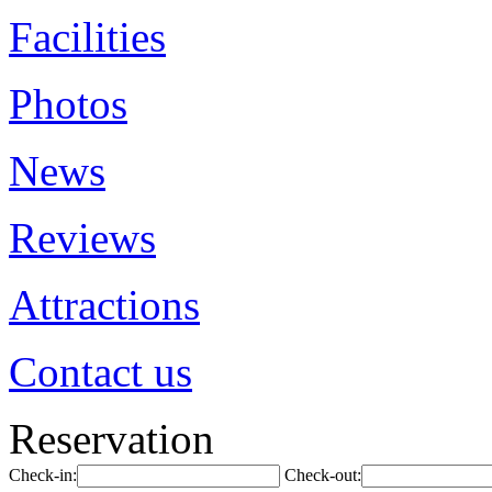
Facilities
Photos
News
Reviews
Attractions
Contact us
Reservation
Check-in:
Check-out: