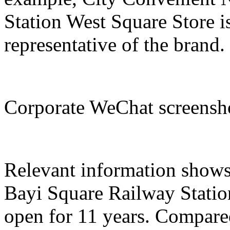
Station West Square Store i
representative of the brand.
Corporate WeChat screens
Relevant information show
Bayi Square Railway Statio
open for 11 years. Compared