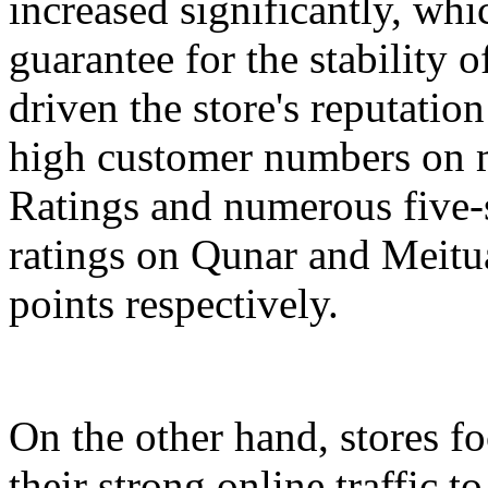
increased significantly, whi
guarantee for the stability 
driven the store's reputation
high customer numbers on m
Ratings and numerous five-s
ratings on Qunar and Meitua
points respectively.
On the other hand, stores 
their strong online traffic t