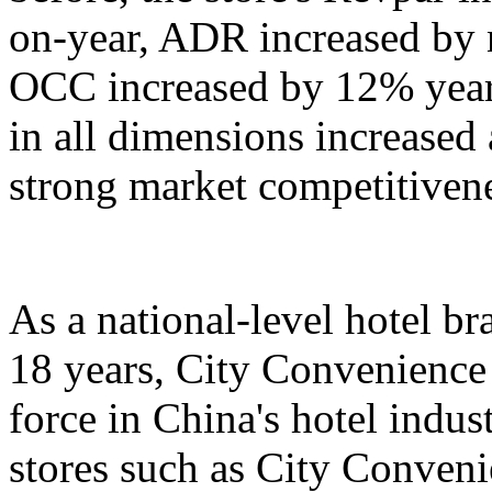
on-year, ADR increased by 
OCC increased by 12% year
in all dimensions increased
strong market competitiven
As a national-level hotel br
18 years, City Convenience
force in China's hotel indu
stores such as City Conven