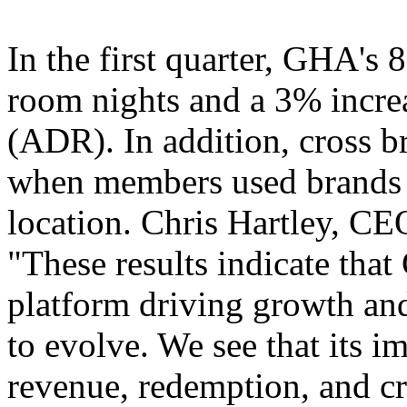
In the first quarter, GHA's 
room nights and a 3% increa
(ADR). In addition, cross 
when members used brands di
location. Chris Hartley, CE
"These results indicate tha
platform driving growth and
to evolve. We see that its i
revenue, redemption, and cr