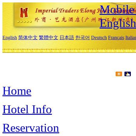
Mobile 
Englis
English
简体中文
繁體中文
日本語
한국어
Deutsch
Français
Itali
Home
Hotel Info
Reservation