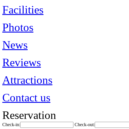
Facilities
Photos
News
Reviews
Attractions
Contact us
Reservation
Check-in:
Check-out: