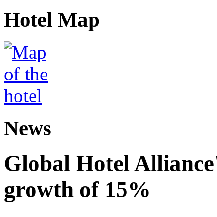
Hotel Map
News
Global Hotel Alliance
growth of 15%