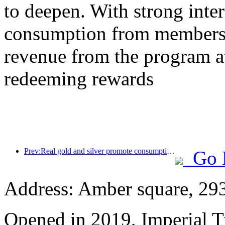
to deepen. With strong inte
consumption from members,
revenue from the program a
redeeming rewards
Prev:Real gold and silver promote consumption, many places issue May Day cultural and tourism consumption vouchers
Go 
Address: Amber square, 29
Opened in 2019, Imperial 