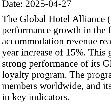
Date: 2025-04-27
The Global Hotel Alliance 
performance growth in the fi
accommodation revenue reac
year increase of 15%. This 
strong performance of its
loyalty program. The progr
members worldwide, and its
in key indicators.