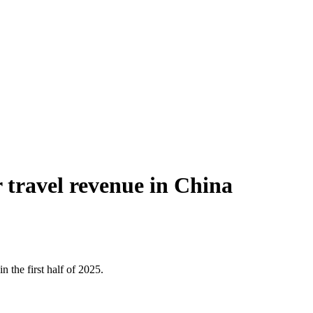
 travel revenue in China
 the first half of 2025.