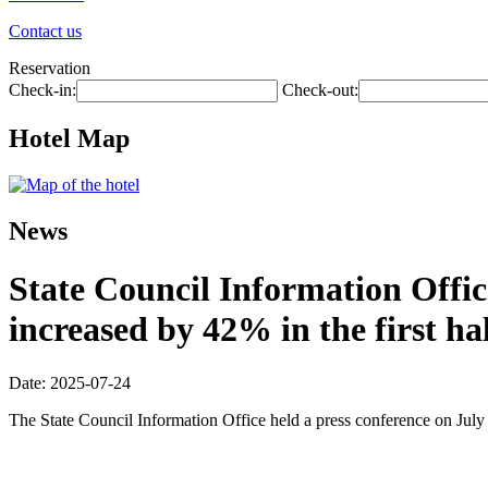
Contact us
Reservation
Check-in:
Check-out:
Hotel Map
News
State Council Information Offic
increased by 42% in the first hal
Date: 2025-07-24
The State Council Information Office held a press conference on July 2