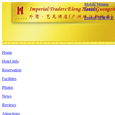
Mobile version
English
English
简体中文
Home
Hotel Info
Reservation
Facilities
Photos
News
Reviews
Attractions