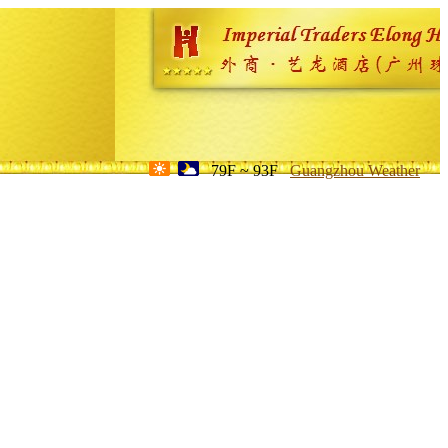
79F ~ 93F
Guangzhou Weather