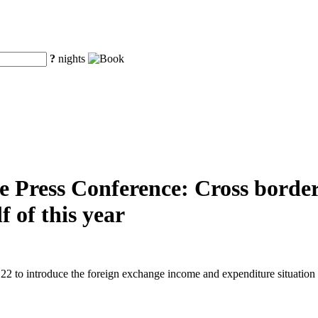
?
nights
e Press Conference: Cross border
f of this year
2 to introduce the foreign exchange income and expenditure situation in