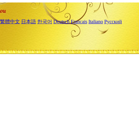
繁體中文
日本語
한국어
Deutsch
Français
Italiano
Русский