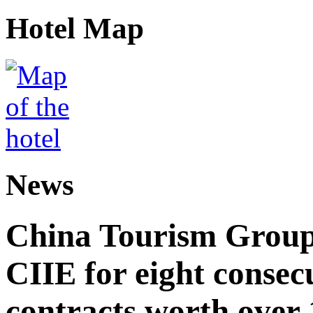
Hotel Map
News
China Tourism Group 
CIIE for eight consecu
contracts worth over 1