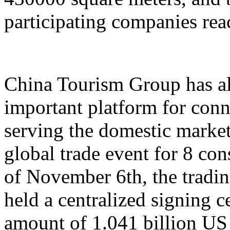
participating companies reac
China Tourism Group has al
important platform for conn
serving the domestic market,
global trade event for 8 con
of November 6th, the tradi
held a centralized signing c
amount of 1.041 billion US 