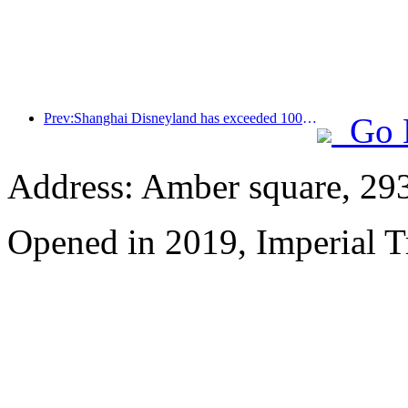
Prev:Shanghai Disneyland has exceeded 100 million visitors and will expand its fourth themed hotel
Go 
Address: Amber square, 29
Opened in 2019, Imperial 