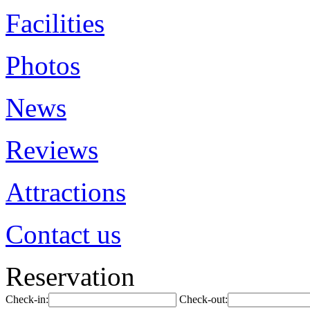
Facilities
Photos
News
Reviews
Attractions
Contact us
Reservation
Check-in:
Check-out: