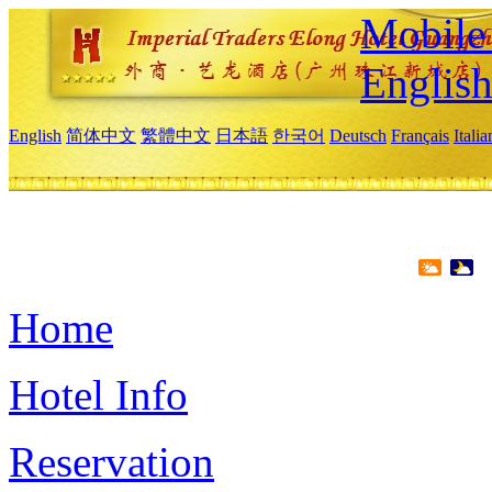
Mobile 
Englis
English
简体中文
繁體中文
日本語
한국어
Deutsch
Français
Itali
Home
Hotel Info
Reservation