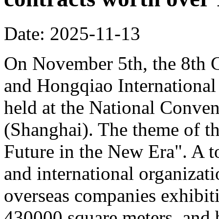
Date: 2025-11-13
On November 5th, the 8th C
and Hongqiao Internationa
held at the National Conven
(Shanghai). The theme of th
Future in the New Era". A to
and international organizati
overseas companies exhibit
430000 square meters, and b