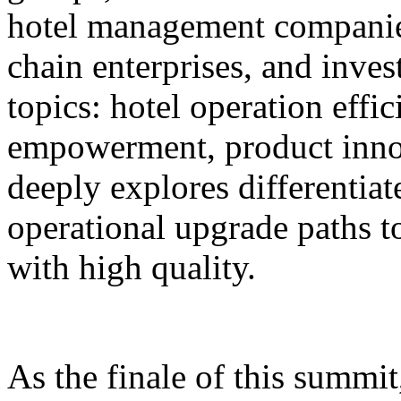
hotel management companie
chain enterprises, and inves
topics: hotel operation effi
empowerment, product innov
deeply explores differentiat
operational upgrade paths t
with high quality.
As the finale of this summi