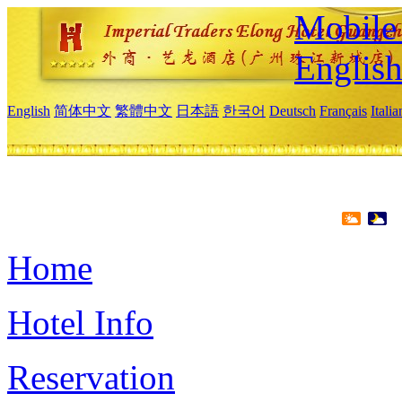
Mobile 
Englis
English
简体中文
繁體中文
日本語
한국어
Deutsch
Français
Itali
Home
Hotel Info
Reservation