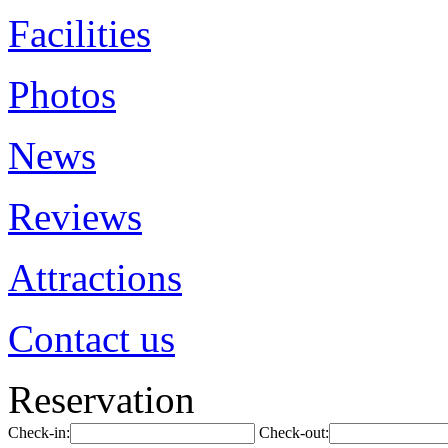
Facilities
Photos
News
Reviews
Attractions
Contact us
Reservation
Check-in:
Check-out: