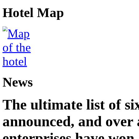
Hotel Map
News
The ultimate list of 
announced, and over 
enterprises have won