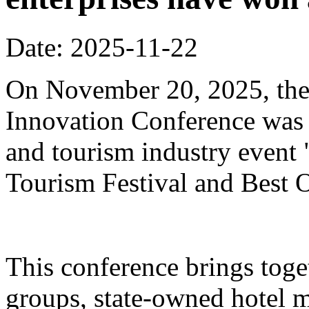
Date: 2025-11-22
On November 20, 2025, the
Innovation Conference was h
and tourism industry event
Tourism Festival and Best O
This conference brings toget
groups, state-owned hotel 