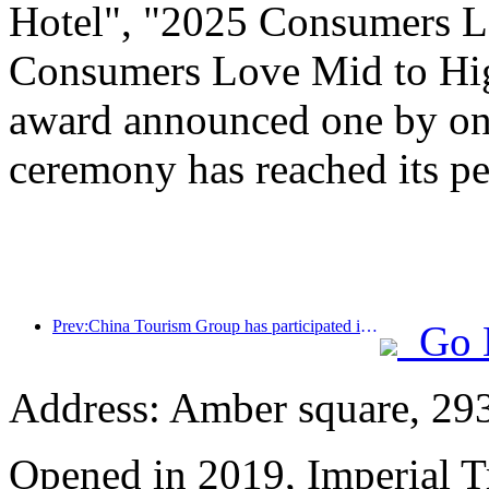
Hotel", "2025 Consumers L
Consumers Love Mid to Hig
award announced one by one
ceremony has reached its pe
Prev:China Tourism Group has participated in the CIIE for eight consecutive years, signing contracts worth over 1 billion US dollars
Go 
Address: Amber square, 29
Opened in 2019, Imperial 