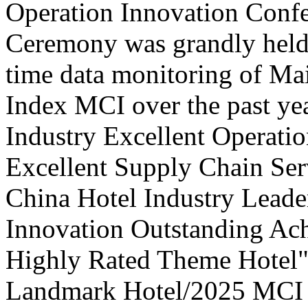
Operation Innovation Confe
Ceremony was grandly held 
time data monitoring of Ma
Index MCI over the past yea
Industry Excellent Operatio
Excellent Supply Chain Ser
China Hotel Industry Leade
Innovation Outstanding A
Highly Rated Theme Hotel"
Landmark Hotel/2025 MCI 